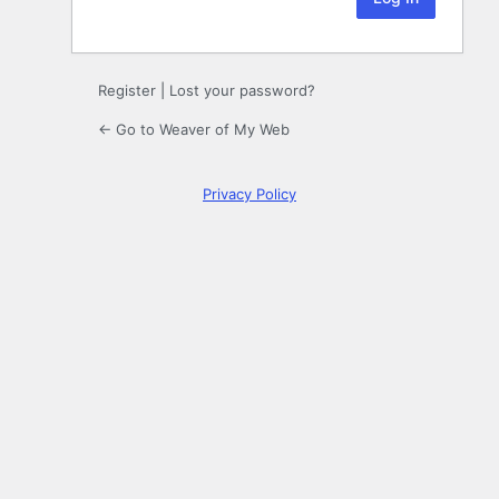
Register
|
Lost your password?
← Go to Weaver of My Web
Privacy Policy