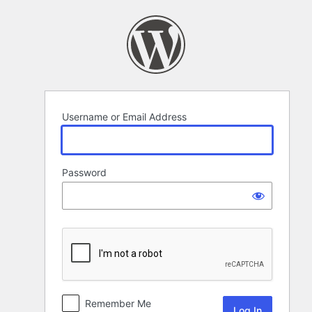
Log
In
Username or Email Address
Password
Remember Me