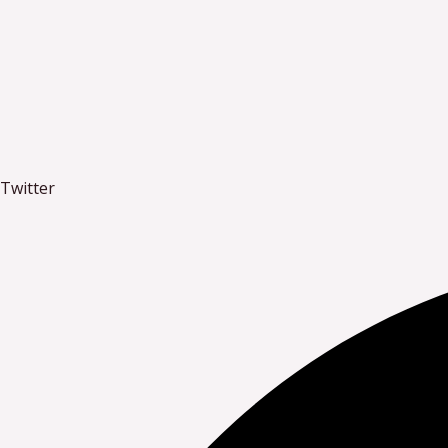
Twitter