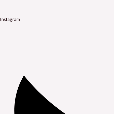
Instagram