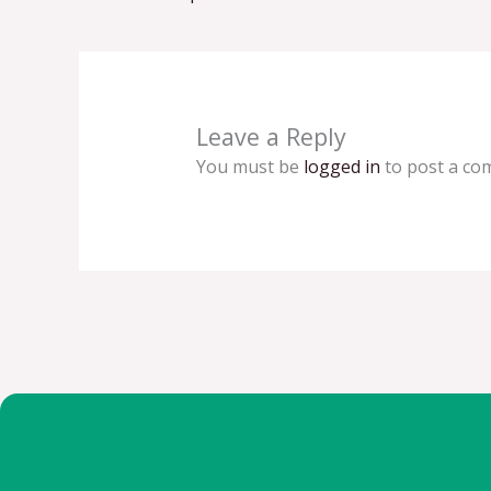
Leave a Reply
You must be
logged in
to post a co