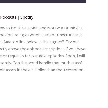
gle Podcasts
Spotify
 Podcasts
|
Spotify
How to Not Give a Shit, and Not Be a Dumb Ass
ook on Being a Better Human." Check it out if
. Amazon link below in the sign-off. Try out
ctly above the episode descriptions if you have
 or requests for our next episodes. Soon, I will
uently. Can the world handle that much crass?
eir asses in the air. Holier than thou except on