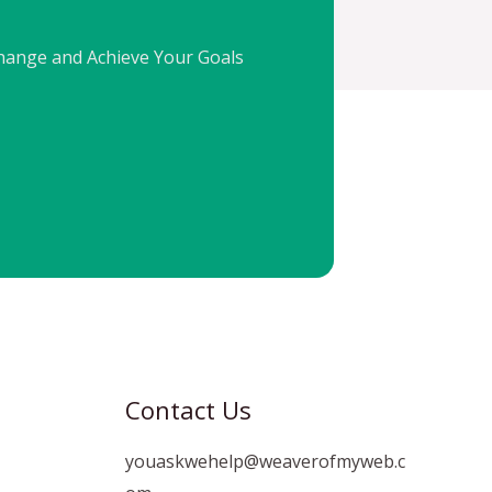
Change and Achieve Your Goals
Contact Us
youaskwehelp@weaverofmyweb.c