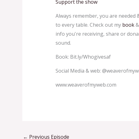
Support the show
Always remember, you are needed & 
to every table. Check out my
book
info you're receiving, share or don
sound.
Book: Bit.ly/Whogivesaf
Social Media & web: @weaverofmy
www.weaverofmyweb.com
←
Previous Episode