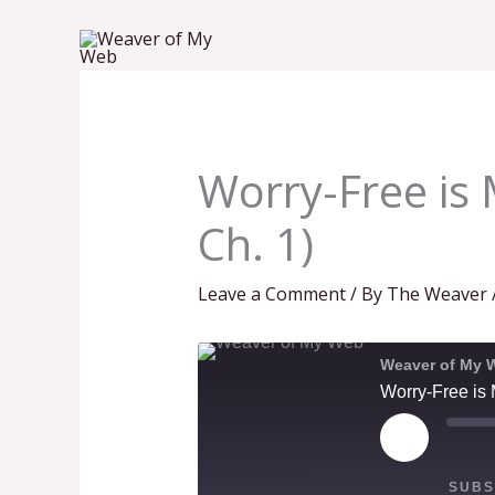
Skip
to
content
Worry-Free is 
Ch. 1)
Leave a Comment
/ By
The Weaver
Weaver of My 
Worry-Free is 
PLAY
EPISODE
SUBS