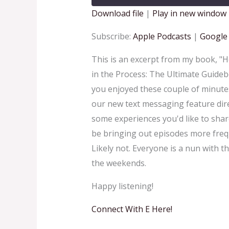
Download file
|
Play in new window
SHARE
Apple Podcasts
Goo
Subscribe:
Apple Podcasts
|
Google
RSS FEED
LINK
This is an excerpt from my book, "
in the Process: The Ultimate Guideb
EMBED
you enjoyed these couple of minutes
our new text messaging feature dire
some experiences you'd like to share
be bringing out episodes more freq
Likely not. Everyone is a nun with th
the weekends.
Happy listening!
Connect With E Here!