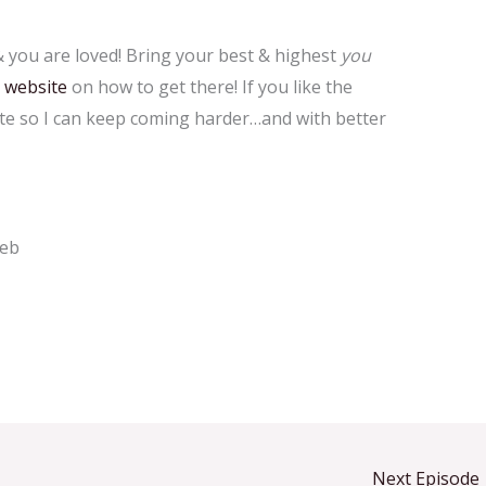
you are loved! Bring your best & highest
you
&
website
on how to get there! If you like the
ate so I can keep coming harder…and with better
web
Next Episode