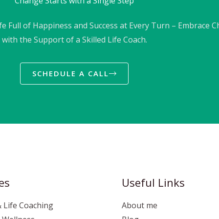
Change Starts with a Single Step
ife Full of Happiness and Success at Every Turn – Embrace 
with the Support of a Skilled Life Coach.
SCHEDULE A CALL
es
Useful Links
 Life Coaching
About me