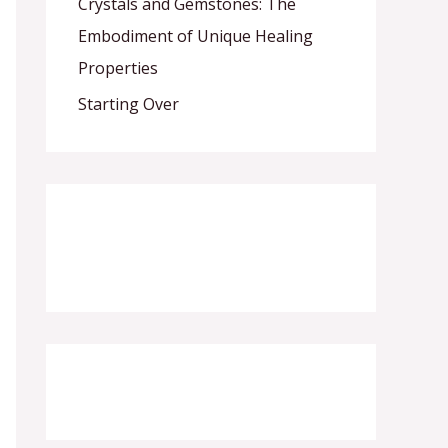
Crystals and Gemstones: The
Embodiment of Unique Healing
Properties
Starting Over