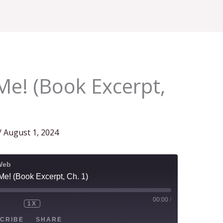
Home
About
Blog
Podcast
Contact Us
Me! (Book Excerpt,
/
August 1, 2024
Web
Me! (Book Excerpt, Ch. 1)
00:00
/
1X
CRIBE
SHARE