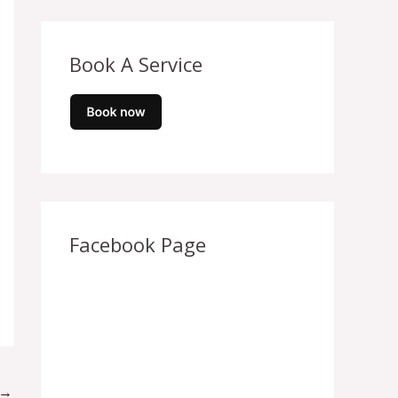
Book A Service
Facebook Page
→