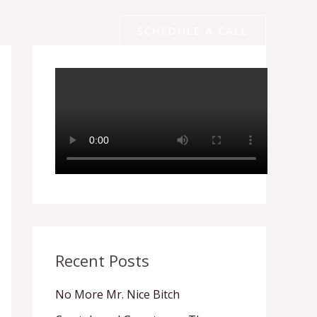
SCHEDULE A CALL
Recent Posts
No More Mr. Nice Bitch