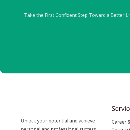
Take the First Confident Step Toward a Better L
Servic
Unlock your potential and achieve
Career &
personal and professional success