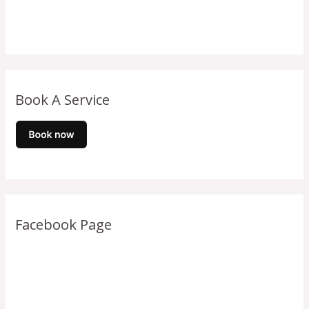
Book A Service
Facebook Page