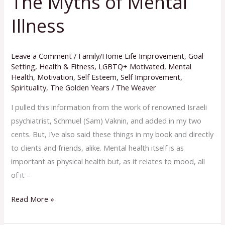
The Myths of Mental
Myths
Illness
of
Mental
Illness
Leave a Comment
/
Family/Home Life Improvement
,
Goal
Setting
,
Health & Fitness
,
LGBTQ+ Motivated
,
Mental
Health
,
Motivation
,
Self Esteem
,
Self Improvement
,
Spirituality
,
The Golden Years
/
The Weaver
I pulled this information from the work of renowned Israeli
psychiatrist, Schmuel (Sam) Vaknin, and added in my two
cents. But, I’ve also said these things in my book and directly
to clients and friends, alike. Mental health itself is as
important as physical health but, as it relates to mood, all
of it –
Read More »