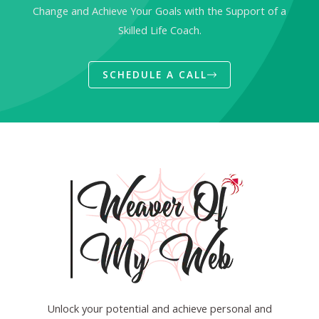
Change and Achieve Your Goals with the Support of a
Skilled Life Coach.
SCHEDULE A CALL
Unlock your potential and achieve personal and