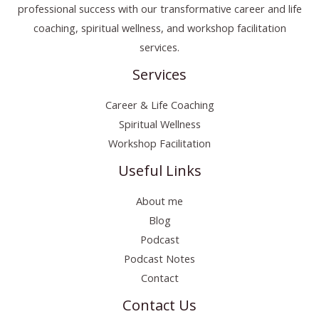
professional success with our transformative career and life
coaching, spiritual wellness, and workshop facilitation
services.
Services
Career & Life Coaching
Spiritual Wellness
Workshop Facilitation
Useful Links
About me
Blog
Podcast
Podcast Notes
Contact
Contact Us