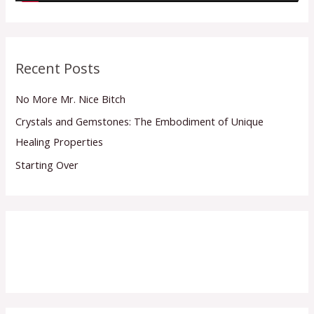
y
e
r
Recent Posts
No More Mr. Nice Bitch
Crystals and Gemstones: The Embodiment of Unique
Healing Properties
Starting Over