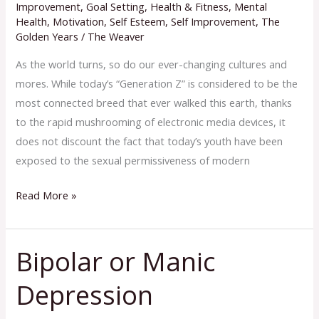
Revolution
Improvement
,
Goal Setting
,
Health & Fitness
,
Mental
Health
,
Motivation
,
Self Esteem
,
Self Improvement
,
The
Golden Years
/
The Weaver
As the world turns, so do our ever-changing cultures and
mores. While today’s “Generation Z” is considered to be the
most connected breed that ever walked this earth, thanks
to the rapid mushrooming of electronic media devices, it
does not discount the fact that today’s youth have been
exposed to the sexual permissiveness of modern
Read More »
Bipolar or Manic
Bipolar
or
Depression
Manic
Depression