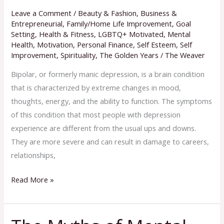
Leave a Comment
/
Beauty & Fashion
,
Business &
Entrepreneurial
,
Family/Home Life Improvement
,
Goal
Setting
,
Health & Fitness
,
LGBTQ+ Motivated
,
Mental
Health
,
Motivation
,
Personal Finance
,
Self Esteem
,
Self
Improvement
,
Spirituality
,
The Golden Years
/
The Weaver
Bipolar, or formerly manic depression, is a brain condition
that is characterized by extreme changes in mood,
thoughts, energy, and the ability to function. The symptoms
of this condition that most people with depression
experience are different from the usual ups and downs.
They are more severe and can result in damage to careers,
relationships,
Read More »
The