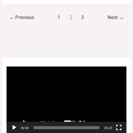
←
Previous
1
2
3
Next
→
V
i
d
e
o
P
l
00:00
06:22
a