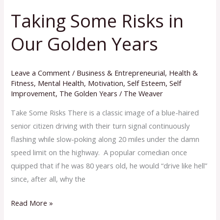
Taking Some Risks in
Taking
Some
Our Golden Years
Risks
in
Our
Leave a Comment
/
Business & Entrepreneurial
,
Health &
Golden
Fitness
,
Mental Health
,
Motivation
,
Self Esteem
,
Self
Improvement
,
The Golden Years
/
The Weaver
Years
Take Some Risks There is a classic image of a blue-haired
senior citizen driving with their turn signal continuously
flashing while slow-poking along 20 miles under the damn
speed limit on the highway. A popular comedian once
quipped that if he was 80 years old, he would “drive like hell”
since, after all, why the
Read More »