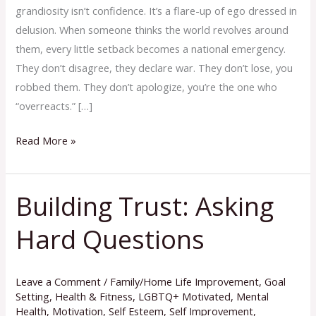
grandiosity isn’t confidence. It’s a flare-up of ego dressed in
delusion. When someone thinks the world revolves around
them, every little setback becomes a national emergency.
They don’t disagree, they declare war. They don’t lose, you
robbed them. They don’t apologize, you’re the one who
“overreacts.” […]
Read More »
Building Trust: Asking
Building
Trust:
Hard Questions
Asking
Hard
Questions
Leave a Comment
/
Family/Home Life Improvement
,
Goal
Setting
,
Health & Fitness
,
LGBTQ+ Motivated
,
Mental
Health
,
Motivation
,
Self Esteem
,
Self Improvement
,