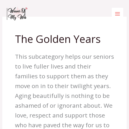
Skip
to
content
The Golden Years
This subcategory helps our seniors
to live fuller lives and their
families to support them as they
move on in to their twilight years.
Aging beautifully is nothing to be
ashamed of or ignorant about. We
love, respect and support those
who have paved the way for us to