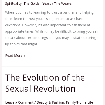
Spirituality
,
The Golden Years
/
The Weaver
When it comes to learning to trust a partner and helping
them learn to trust you, it’s important to ask hard
questions. However, it’s also important to ask them at
appropriate times. While it may be difficult to bring yourself
to talk about certain things and you may hesitate to bring
up topics that might
Read More »
The Evolution of the
The
Evolution
Sexual Revolution
of
the
Sexual
Leave a Comment
/
Beauty & Fashion
,
Family/Home Life