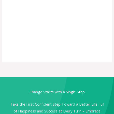
Change Starts with a Single Step
Take the First Confident Step Toward a Better Life Full
of Happiness and Success at Every Turn – Embrace