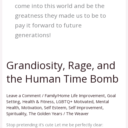
come into this world and be the
greatness they made us to be to
pay it forward to future
generations!
Grandiosity, Rage, and
Grandiosity,
Rage,
the Human Time Bomb
and
the
Human
Leave a Comment
/
Family/Home Life Improvement
,
Goal
Time
Setting
,
Health & Fitness
,
LGBTQ+ Motivated
,
Mental
Health
,
Motivation
,
Self Esteem
,
Self Improvement
,
Bomb
Spirituality
,
The Golden Years
/
The Weaver
Stop pretending it’s cute Let me be perfectly clear: