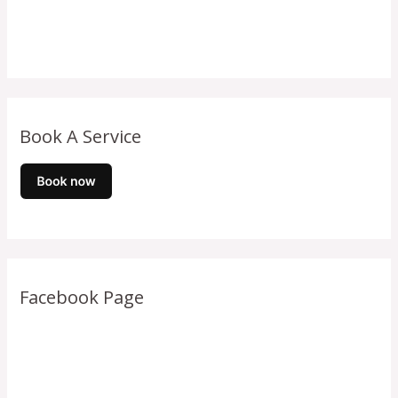
Book A Service
Facebook Page