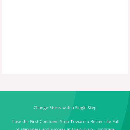
Change Starts with a Single Step
Take the First Confident Step Toward a Better Life Full
of Happiness and Success at Every Turn – Embrace