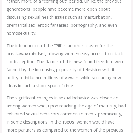
rather, more of a “coming out” period. Unlike the previous
generations, people have become more open about
discussing sexual health issues such as masturbation,
premarital sex, erotic fantasies, pornography, and even
homosexuality.
The introduction of the “Pill” is another reason for this
breakaway mindset, allowing women easy access to reliable
contraception. The flames of this new-found freedom were
fanned by the increasing popularity of television with its
ability to influence millions of viewers while spreading new
ideas in such a short span of time.
The significant changes in sexual behavior was observed
among women who, upon reaching the age of maturity, had
exhibited sexual behaviors common to men – promiscuity,
in some descriptions. In the 1980’s, women would have
more partners as compared to the women of the previous