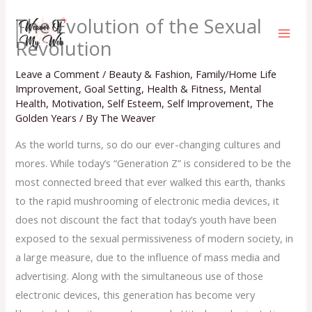
Skip
The Evolution of the Sexual
to
Revolution
content
Leave a Comment
/
Beauty & Fashion
,
Family/Home Life
Improvement
,
Goal Setting
,
Health & Fitness
,
Mental
Health
,
Motivation
,
Self Esteem
,
Self Improvement
,
The
Golden Years
/ By
The Weaver
As the world turns, so do our ever-changing cultures and
mores. While today’s “Generation Z” is considered to be the
most connected breed that ever walked this earth, thanks
to the rapid mushrooming of electronic media devices, it
does not discount the fact that today’s youth have been
exposed to the sexual permissiveness of modern society, in
a large measure, due to the influence of mass media and
advertising. Along with the simultaneous use of those
electronic devices, this generation has become very