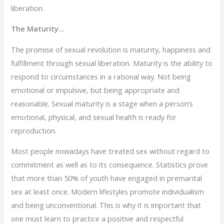
liberation.
The Maturity…
The promise of sexual revolution is maturity, happiness and
fulfillment through sexual liberation. Maturity is the ability to
respond to circumstances in a rational way. Not being
emotional or impulsive, but being appropriate and
reasonable. Sexual maturity is a stage when a person’s
emotional, physical, and sexual health is ready for
reproduction.
Most people nowadays have treated sex without regard to
commitment as well as to its consequence. Statistics prove
that more than 50% of youth have engaged in premarital
sex at least once. Modern lifestyles promote individualism
and being unconventional. This is why it is important that
one must learn to practice a positive and respectful