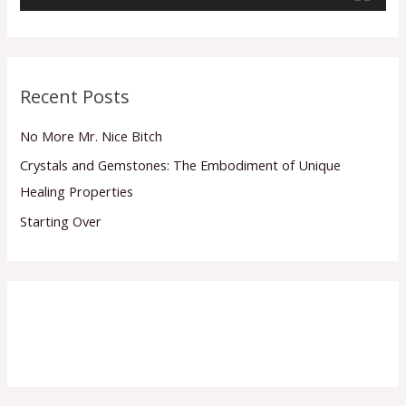
a
y
e
r
Recent Posts
No More Mr. Nice Bitch
Crystals and Gemstones: The Embodiment of Unique
Healing Properties
Starting Over