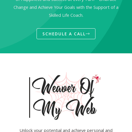
Change and Achieve Your Goals with the Support of a
Skilled Life Coach.
SCHEDULE A CALL
Unlock your potential and achieve personal and