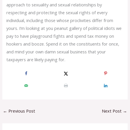
approach to sexuality and sexual relationships by
respecting and protecting the sexual rights of every
individual, including those whose proclivities differ from
yours. I’m looking at you peanut gallery of political idiots we
pay to have playground fights and spend tax money on
hookers and booze. Spend it on the constituents for once,
and mind your own damn sexual business that your
taxpayers are likely paying for.
←
Previous Post
Next Post
→