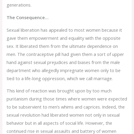
generations.
The Consequence…
Sexual liberation has appealed to most women because it
gave them empowerment and equality with the opposite
sex. It liberated them from the ultimate dependence on
men. The contraceptive pill had given them a sort of upper
hand against sexual prejudices and biases from the male
department who allegedly impregnate women only to be
tied to a life-long oppression, which we call marriage.
This kind of reaction was brought upon by too much
puritanism during those times where women were expected
to be subservient to men’s whims and caprices. Indeed, the
sexual revolution had liberated women not only in sexual
behavior but in all aspects of social life. However, the
continued rise in sexual assaults and battery of women