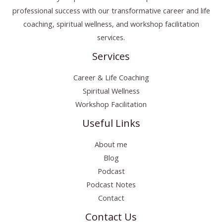
professional success with our transformative career and life
coaching, spiritual wellness, and workshop facilitation
services.
Services
Career & Life Coaching
Spiritual Wellness
Workshop Facilitation
Useful Links
About me
Blog
Podcast
Podcast Notes
Contact
Contact Us