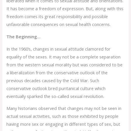
liberated when it comes to sexual attitude and orientations.
It has become a freedom of expression. But, along with this
freedom comes its great responsibility and possible
unfavorable consequences on sexual health concerns.
The Beginning…
In the 1960’s, changes in sexual attitude clamored for
equality of the sexes. It may not be a complete separation
from the western sexual morality but was considered to be
a liberalization from the conservative outlook of the
previous decades caused by the Cold War. Such
conservative outlook bred puritanical culture which
eventually sparked the so-called sexual revolution.
Many historians observed that changes may not be seen in
actual sexual activities, such as those exhibited by people
having more sex or engaging in different types of sex, but