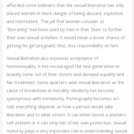
afforded some believers that the sexual liberation has only
placed women in more danger of being abused, exploited,
and mistreated. The pill that women consider as
“liberating” had been used by men in their favor to further
their own sexual activities. It would mean a lesser chance of
getting his girl pregnant; thus, less responsibility on him.
Sexual liberation also espouses acceptance of
homosexuality. It has encouraged the new generation to
bravely come out of their closets and demand equality and
fair treatment. Some quarters view sexual liberation as the
cause of breakdown in morality. Modesty has become
synonymous with immaturity. Pornography becomes art.
Still, everything depends on how a person would take
liberalism and to what extent. It can either boost a woman’s
self-esteem or it can strip her of her own protection. Sexual
maturity plays a very important role in understanding sexual